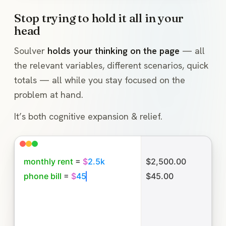
Stop trying to hold it all in your
head
Soulver
holds your thinking on the page
— all
the relevant variables, different scenarios, quick
totals — all while you stay focused on the
problem at hand.
It’s both cognitive expansion & relief.
m
o
n
t
h
l
y
r
e
n
t
=
$
2
.
5
k
$2,500.00
p
h
o
n
e
b
i
l
l
=
$
4
5
$45.00
f
o
o
d
=
$
5
0
p
e
r