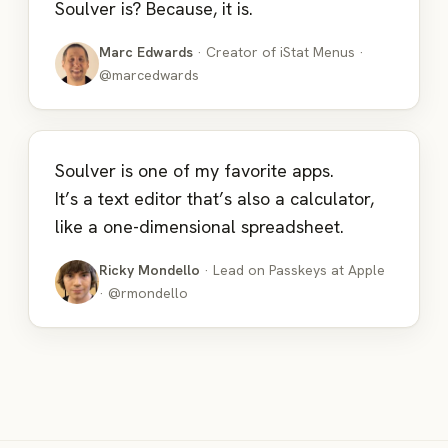
Soulver is? Because, it is.
Marc Edwards
· Creator of iStat Menus ·
@marcedwards
Soulver is one of my favorite apps.
It’s a text editor that’s also a calculator,
like a one-dimensional spreadsheet.
Ricky Mondello
· Lead on Passkeys at Apple
· @rmondello