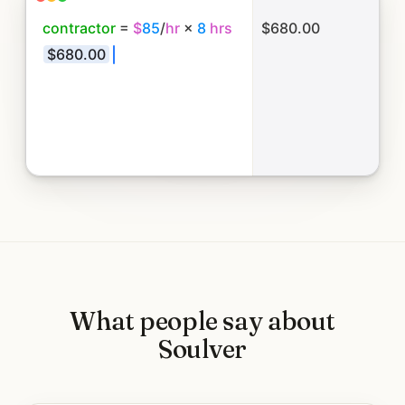
c
o
n
t
r
a
c
t
o
r
=
$
8
5
/
h
r
×
8
h
r
s
$680.00
$
6
8
0
.
0
0
+
m
a
t
e
r
i
a
l
s
$
2
4
What people say about
Soulver