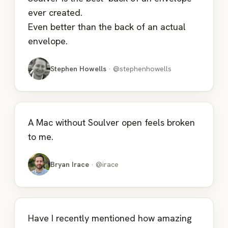
ever created.
Even better than the back of an actual
envelope.
Stephen Howells
· @stephenhowells
A Mac without Soulver open feels broken
to me.
Bryan Irace
· @irace
Have I recently mentioned how amazing