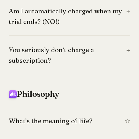
Am I automatically charged when my
trial ends? (NO!)
You seriously don’t charge a
subscription?
Philosophy
What’s the meaning of life?