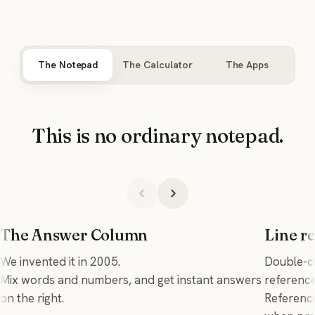
The Notepad
The Calculator
The Apps
This is no ordinary notepad.
The Answer Column
Line r
We invented it in 2005.
Double-cl
Mix words and numbers, and get instant answers
reference 
on the right.
Reference