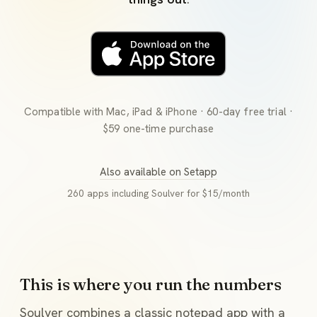
Compatible with Mac, iPad & iPhone · 60-day free trial ·
$59 one-time purchase
Also available on Setapp
260 apps including Soulver for $15/month
This is where you run the numbers
Soulver combines a classic notepad app with a