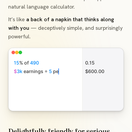
natural language calculator.
It’s like
a back of a napkin that thinks along
with you
— deceptively simple, and surprisingly
powerful.
1
5
%
o
f
4
9
0
0.15
$
3
k
e
a
r
n
i
n
g
s
÷
5
p
e
o
p
l
e
$600.00
l
u
n
c
h
w
a
s
Delightfully friendly for serious