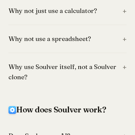
Why not just use a calculator?
Why not use a spreadsheet?
Why use Soulver itself, not a Soulver
clone?
How does Soulver work?