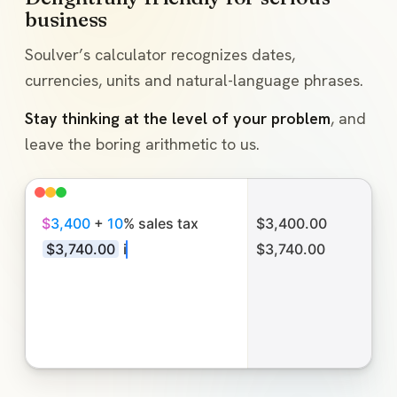
business
Soulver’s calculator recognizes dates,
currencies, units and natural-language phrases.
Stay thinking at the level of your problem
, and
leave the boring arithmetic to us.
$
3
,
4
0
0
+
1
0
%
s
a
l
e
s
t
a
x
$3,400.00
$
3
,
7
4
0
.
0
0
i
n
E
U
R
€3,432.00
M
a
y
5
+
4
May 5