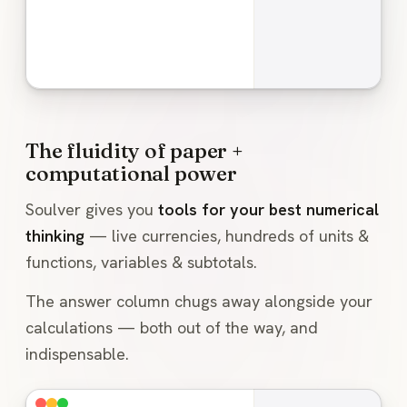
The fluidity of paper +
computational power
Soulver gives you
tools for your best numerical
thinking
— live currencies, hundreds of units &
functions, variables & subtotals.
The answer column chugs away alongside your
calculations — both out of the way, and
indispensable.