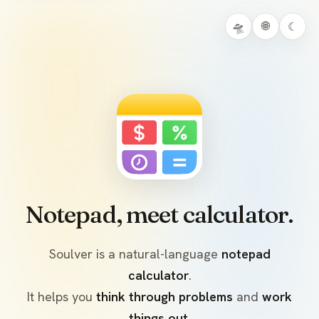
🛸
🌐
☾
Notepad, meet calculator.
Soulver is a natural-language
notepad
calculator
.
It helps you
think through problems
and
work
things out
.