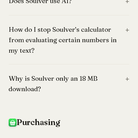
Does Soulver use AI?
How do I stop Soulver’s calculator
from evaluating certain numbers in
my text?
Why is Soulver only an 18 MB
download?
Purchasing