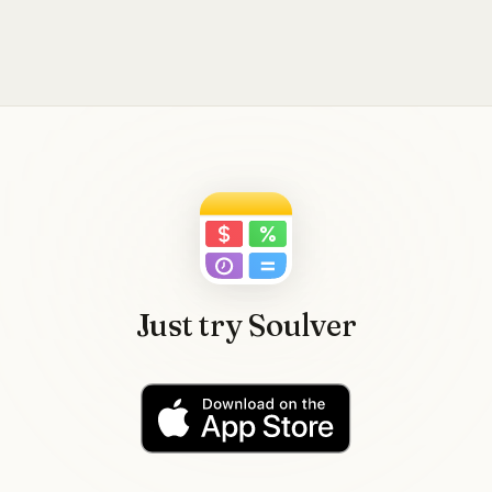
Just try Soulver