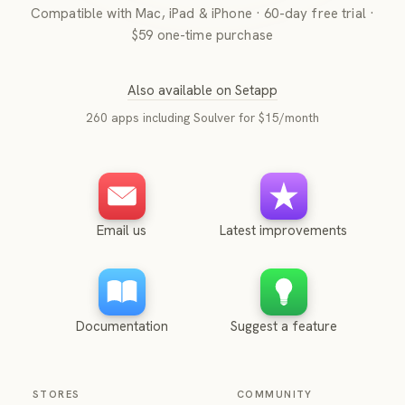
Compatible with Mac, iPad & iPhone · 60-day free trial ·
$59 one-time purchase
Also available on Setapp
260 apps including Soulver for $15/month
Email us
Latest improvements
Documentation
Suggest a feature
STORES
COMMUNITY