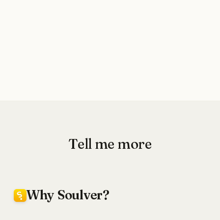
Tell me more
Why Soulver?