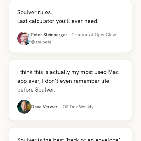
Soulver rules.
Last calculator you’ll ever need.
Peter Steinberger
· Creator of OpenClaw ·
@steipete
I think this is actually my most used Mac
app ever, I don’t even remember life
before Soulver.
Dave Verwer
· iOS Dev Weekly
Soulver is the best ‘back of an envelope’